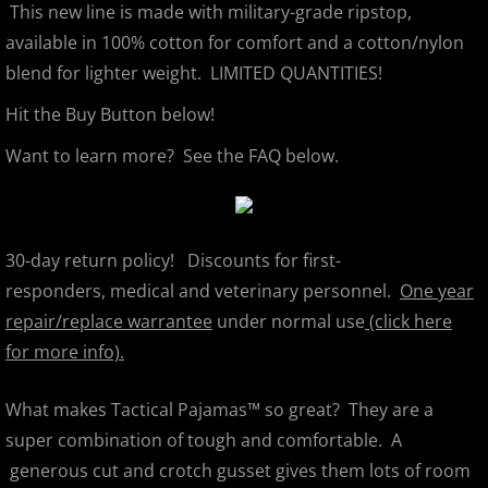
This new line is made with military-grade ripstop,
available in 100% cotton for comfort and a cotton/nylon
blend for lighter weight. LIMITED QUANTITIES!
Hit the Buy Button below!
Want to learn more? See the FAQ below.
30-day return policy! Discounts for first-
responders, medical and veterinary personnel.
One year
repair/replace warrantee
under normal use
(click here
for more info).
What makes Tactical Pajamas™ so great? They are a
super combination of tough and comfortable. A
generous cut and crotch gusset gives them lots of room