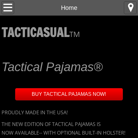
Home
Home
About
TACTICASUAL
TM
Contact
Behind the Scenes
Tactical Pajamas®
FAQ
FAQ, page 2
BUY TACTICAL PAJAMAS NOW!
DISCOUNTS for First Responders, Military, M
PROUDLY MADE IN THE USA!
FAQ Page 3
THE NEW EDITION OF TACTICAL PAJAMAS IS
NOW AVAILABLE-- WITH OPTIONAL BUILT-IN HOLSTER!
Guarantee